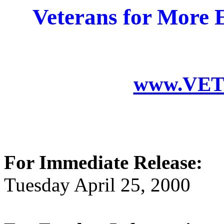
Veterans for More E
www.VET
For Immediate Release:
Tuesday April 25, 2000