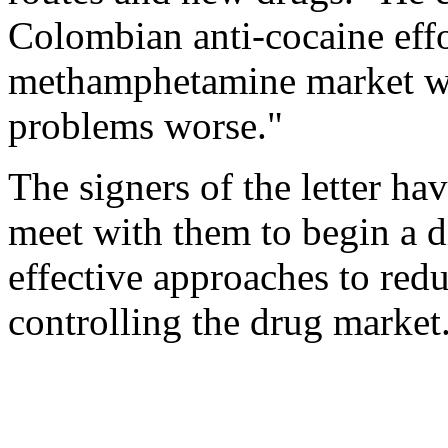
Colombian anti-cocaine effor
methamphetamine market wi
problems worse."
The signers of the letter h
meet with them to begin a d
effective approaches to re
controlling the drug market