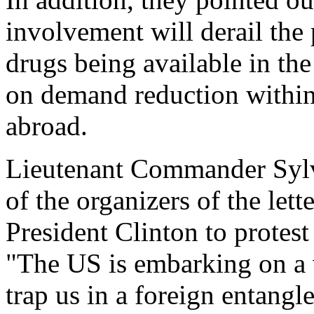
involvement will derail the
drugs being available in th
on demand reduction within 
abroad.
Lieutenant Commander Sylv
of the organizers of the let
President Clinton to protes
"The US is embarking on a 
trap us in a foreign entang