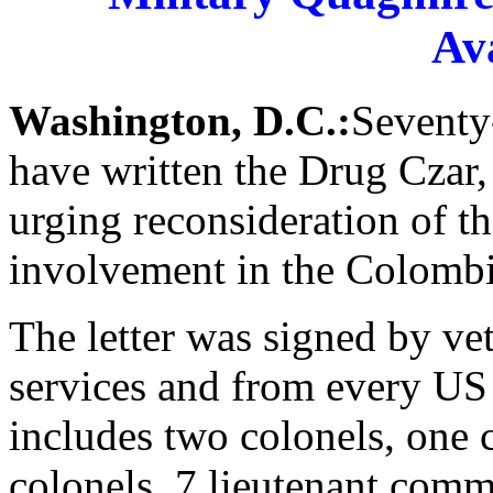
Av
Washington, D.C.:
Seventy-
have written the Drug Czar,
urging reconsideration of th
involvement in the Colombi
The letter was signed by ve
services and from every US 
includes two colonels, one
colonels, 7 lieutenant comm