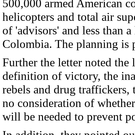
500,000 armed American co
helicopters and total air su
of 'advisors' and less than 
Colombia. The planning is p
Further the letter noted the 
definition of victory, the in
rebels and drug traffickers, 
no consideration of whethe
will be needed to prevent p
In addition, they pointed ou