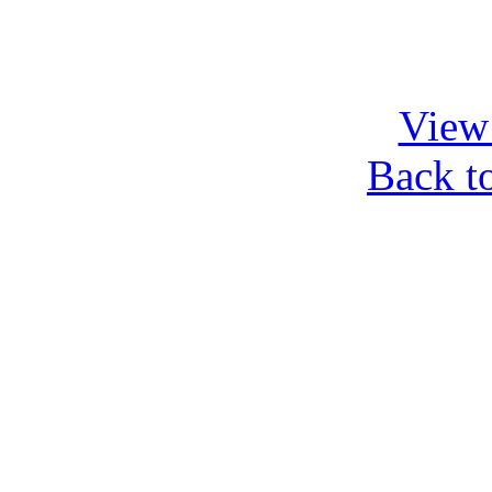
View 
Back t