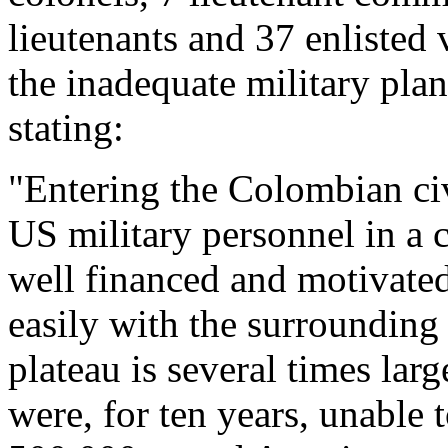
lieutenants and 37 enlisted 
the inadequate military pla
stating:
"Entering the Colombian ci
US military personnel in a c
well financed and motivate
easily with the surrounding
plateau is several times la
were, for ten years, unable 