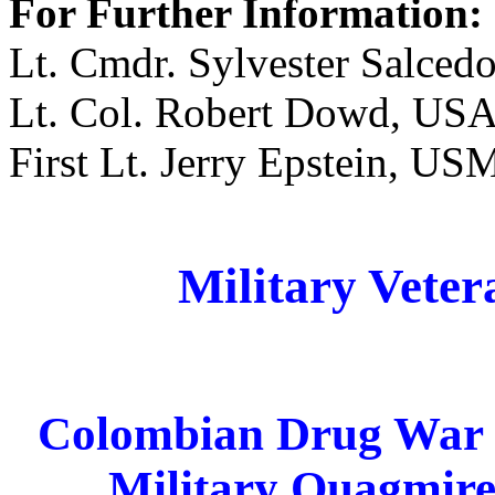
For Further Information:
Lt. Cmdr. Sylvester Salce
Lt. Col. Robert Dowd, USA
First Lt. Jerry Epstein, U
Military Veter
Colombian Drug War E
Military Quagmir