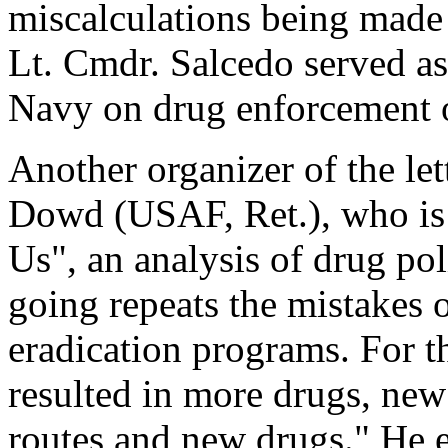
miscalculations being made 
Lt. Cmdr. Salcedo served as 
Navy on drug enforcement o
Another organizer of the le
Dowd (USAF, Ret.), who is 
Us", an analysis of drug pol
going repeats the mistakes o
eradication programs. For th
resulted in more drugs, new
routes and new drugs." He e